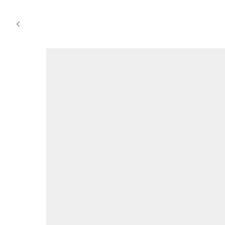
Gallery