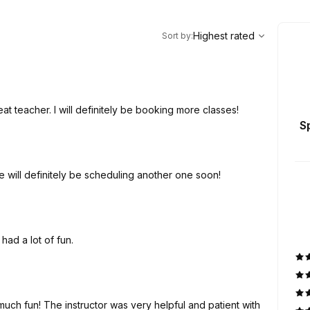
,
Highest rated
Sort
Highest rated
Sort by
:
t teacher. I will definitely be booking more classes!
S
 year is still talking about her session. We will definitely be scheduling another one soon!
 had a lot of fun.
 much fun! The instructor was very helpful and patient with