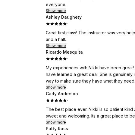
everyone.
Show more
Ashley Daughety
·
Great first class! The instructor was very he
and a half.
Show more
Ricardo Mesquita
·
My experiences with Nikki have been great! S
have learned a great deal. She is genuinely 
way to make sure they have what they need.
Show more
Carly Anderson
·
The best place ever. Nikki is so patient kin
sweet and welcoming. Its a great place to be
Show more
Patty Russ