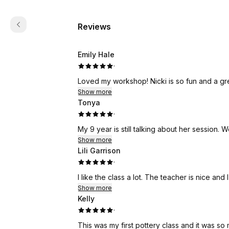
Reviews
Emily Hale
·
Loved my workshop! Nicki is so fun and a grea
Show more
Tonya
·
My 9
Show more
Lili Garrison
·
I like the class a lot. The teacher is nice and I
Show more
Kelly
·
This was my first pottery class and it was so