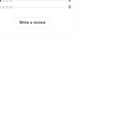
0
0
Write a review