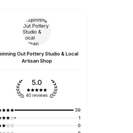
pinning Out Pottery Studio & Local
Artisan Shop
5.0
40 reviews
39
1
0