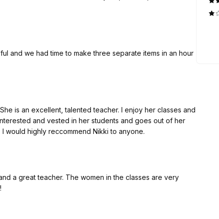
lpful and we had time to make three separate items in an hour
he is an excellent, talented teacher. I enjoy her classes and
interested and vested in her students and goes out of her
 I would highly reccommend Nikki to anyone.
d and a great teacher. The women in the classes are very
!